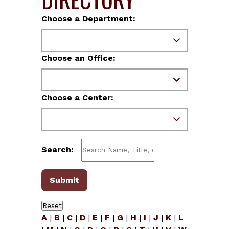
Choose a Department:
Choose an Office:
Choose a Center:
Search:
A
|
B
|
C
|
D
|
E
|
F
|
G
|
H
|
I
|
J
|
K
|
L