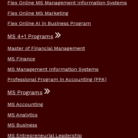
Flex Online MS Management Information Systems
Flex Online MS Marketing
Flex Online AI in Business Program
MS 4+1 Programs
Master of Financial Management
MS Finance
MS Management Information Systems
Professional Program in Accounting (PPA)
MS Programs
MS Accounting
MS Analytics
MS Business
MS Entrepreneurial Leadership