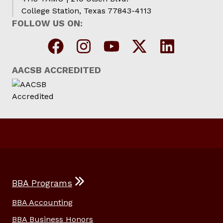
College Station, Texas 77843-4113
FOLLOW US ON:
AACSB ACCREDITED
BBA Programs
BBA Accounting
BBA Business Honors