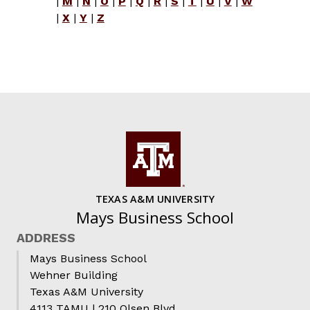
|
M
|
N
|
O
|
P
|
Q
|
R
|
S
|
T
|
U
|
V
|
W
|
X
|
Y
|
Z
TEXAS A&M UNIVERSITY
Mays Business School
ADDRESS
Mays Business School
Wehner Building
Texas A&M University
4113 TAMU | 210 Olsen Blvd.