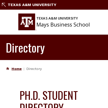
Skip
TEXAS A&M UNIVERSITY
to
content
TEXAS A&M UNIVERSITY
Mays Business School
Directory
Home
Directory
PH.D. STUDENT
DIRECTORY