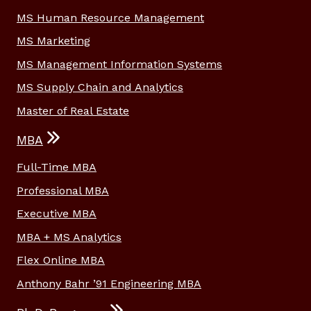
MS Human Resource Management
MS Marketing
MS Management Information Systems
MS Supply Chain and Analytics
Master of Real Estate
MBA
Full-Time MBA
Professional MBA
Executive MBA
MBA + MS Analytics
Flex Online MBA
Anthony Bahr ’91 Engineering MBA