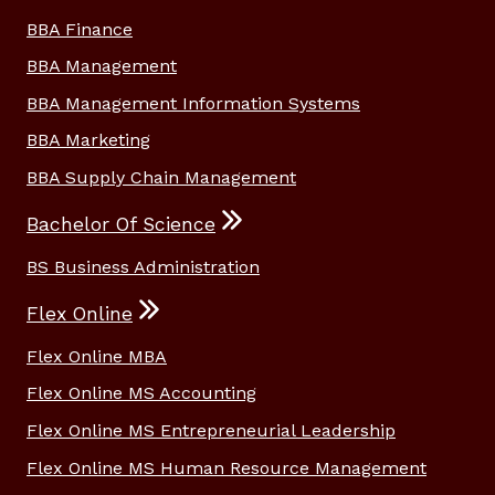
BBA Finance
BBA Management
BBA Management Information Systems
BBA Marketing
BBA Supply Chain Management
Bachelor Of Science
BS Business Administration
Flex Online
Flex Online MBA
Flex Online MS Accounting
Flex Online MS Entrepreneurial Leadership
Flex Online MS Human Resource Management